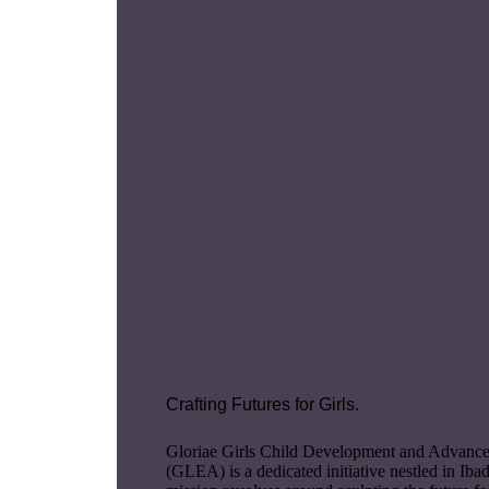
Crafting Futures for Girls.
Gloriae Girls Child Development and Advan
(GLEA) is a dedicated initiative nestled in Iba