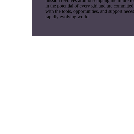
mission revolves around sculpting the future fo
in the potential of every girl and are committe
with the tools, opportunities, and support neces
rapidly evolving world.
Lore