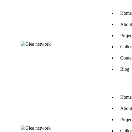
Home
About
Projec
Galle
Conta
Blog
Home
About
Projec
Galle