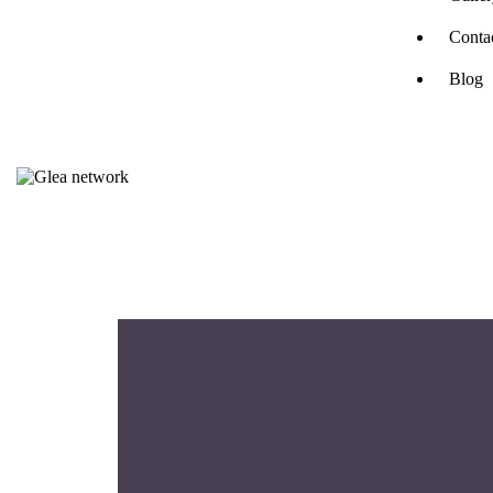
Conta
Blog