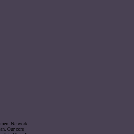
cement Network
dan. Our core