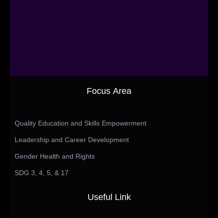
Focus Area
Quality Education and Skills Empowerment
Leadership and Career Development
Gender Health and Rights
SDG 3, 4, 5, & 17
Useful Link