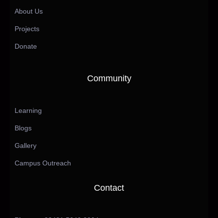
About Us
Projects
Donate
Community
Learning
Blogs
Gallery
Campus Outreach
Contact