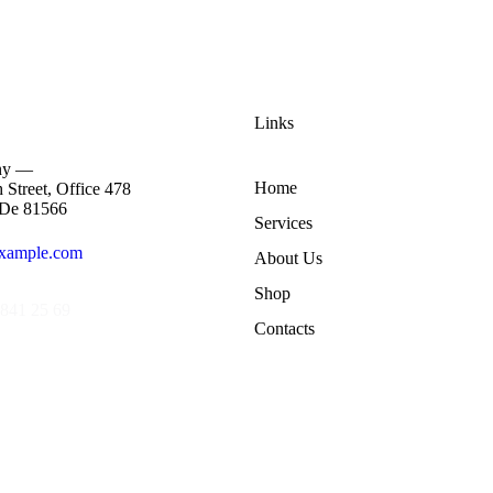
Links
ny —
Home
 Street, Office 478
 De 81566
Services
xample.com
About Us
Shop
841 25 69
Contacts