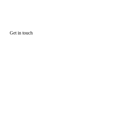
Get in touch