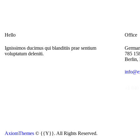
Hello
Office
Ignissimos ducimus qui blanditiis prae sentium
Germa
voluptatum deleniti.
785 15h
Berlin,
info@e
+1 840 
AxiomThemes
© {{Y}}. All Rights Reserved.